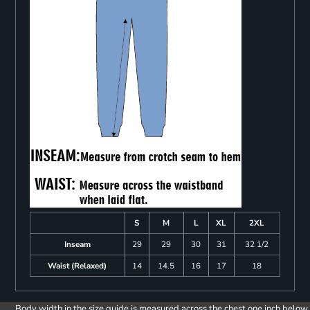
S
M
L
XL
2XL
Inseam
29
29
30
31
32 1/2
Waist (Relaxed)
14
14.5
16
17
18
Body width in the size guide is measured across the chest one inch below