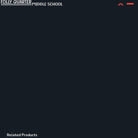
Related Products