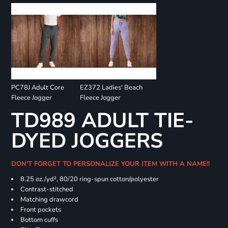
PC78J Adult Core
EZ372 Ladies' Beach
Fleece Jogger
Fleece Jogger
TD989 ADULT TIE-
DYED JOGGERS
DON'T FORGET TO PERSONALIZE YOUR ITEM WITH A NAME!!
8.25 oz./yd², 80/20 ring-spun cotton/polyester
Contrast-stitched
Matching drawcord
Front pockets
Bottom cuffs