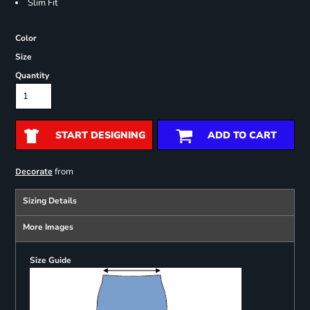
Slim Fit
Color
Size
Quantity
START DESIGNING
ADD TO CART
from
Decorate
Sizing Details
More Images
Size Guide