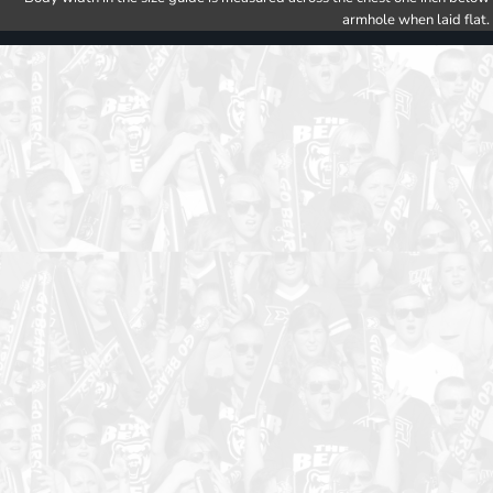
armhole when laid flat.