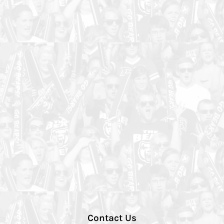
Contact Us