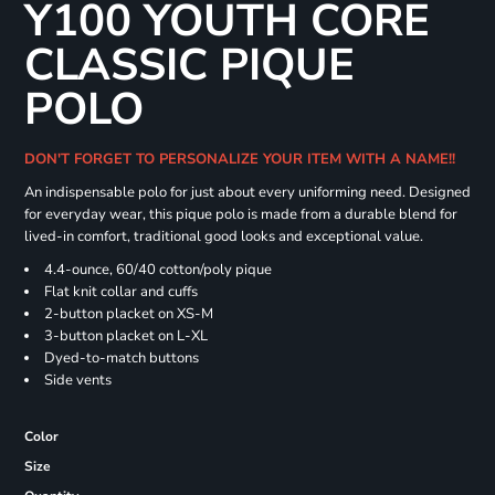
Y100 YOUTH CORE
CLASSIC PIQUE
POLO
DON'T FORGET TO PERSONALIZE YOUR ITEM WITH A NAME!!
An indispensable polo for just about every uniforming need. Designed
for everyday wear, this pique polo is made from a durable blend for
lived-in comfort, traditional good looks and exceptional value.
4.4-ounce, 60/40 cotton/poly pique
Flat knit collar and cuffs
2-button placket on XS-M
3-button placket on L-XL
Dyed-to-match buttons
Side vents
Color
Size