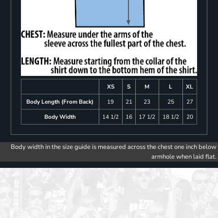
XS
S
M
L
XL
Body Length (From Back)
19
21
23
25
27
Body Width
14 1/2
16
17 1/2
18 1/2
20
Body width in the size guide is measured across the chest one inch below
armhole when laid flat.