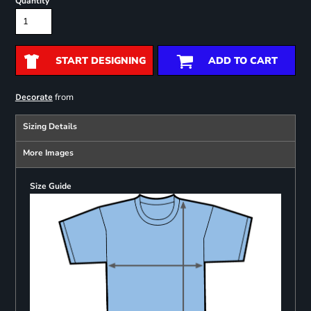
Quantity
START DESIGNING
ADD TO CART
from
Decorate
Sizing Details
More Images
Size Guide