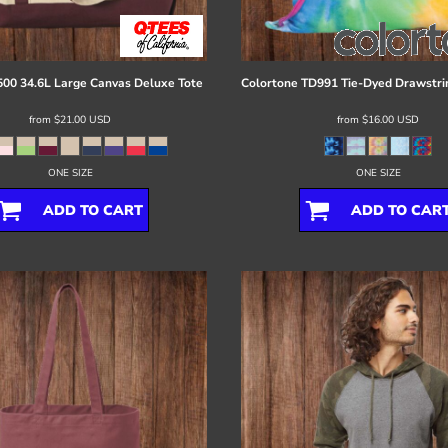
00 34.6L Large Canvas Deluxe Tote
Colortone
TD991 Tie-Dyed Drawstri
from
$21.00
USD
from
$16.00
USD
ONE SIZE
ONE SIZE
ADD TO CART
ADD TO CAR