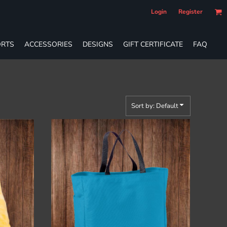
Login
Register
RTS
ACCESSORIES
DESIGNS
GIFT CERTIFICATE
FAQ
Sort by: Default