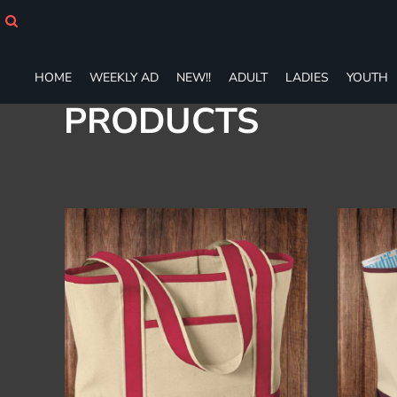
Default
HOME
WEEKLY AD
Price: Lowest First
NEW!!
Price: Highest First
HOME
WEEKLY AD
NEW!!
ADULT
LADIES
YOUTH
ADULT
Date Added
PRODUCTS
LADIES
YOUTH
T-SHIRTS
SWEATSHIRTS
ZIP-UPS
POLOS
PANTS
SHORTS
ACCESSORIES
DESIGNS
GIFT CERTIFICATE
FAQ
Login