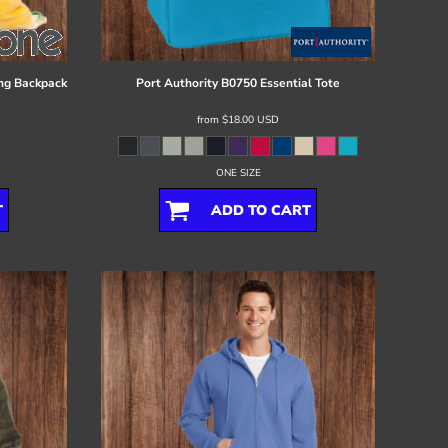
ng Backpack
Port Authority
B0750 Essential Tote
from
$18.00
USD
ONE SIZE
T
ADD TO CART