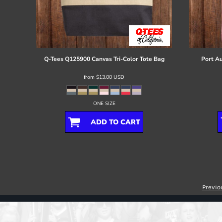
Q-Tees
Q125900 Canvas Tri-Color Tote Bag
Port Au
from
$13.00
USD
ONE SIZE
ADD TO CART
Previo