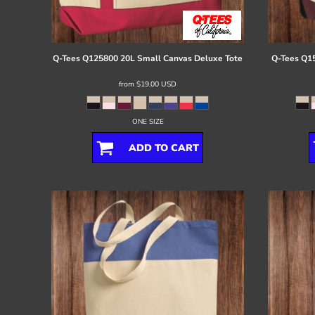
Register
Cart: 0 item
Q-Tees
Q125800 20L Small Canvas Deluxe Tote
Q-Tees
Q15
from
$19.00
USD
ONE SIZE
ADD TO CART