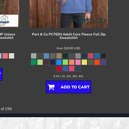
P Unisex
Port & Co
PC78ZH Adult Core Fleece Full Zip
eatshirt
Sweatshirt
from
$30.00
USD
T
S M L XL 2XL 3XL 4XL
ADD TO CART
 of 156