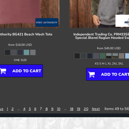
thority
BG421 Beach Wash Tote
Independent Trading Co.
PRM33SB
Special Blend Raglan Hooded Sw
from
$16.00
USD
from
$45.00
USD
ONE SIZE
XS S M L XL 2XL 3XL
ADD TO CART
ADD TO CAR
...
7
...
Items 49 to 56
us
1
2
4
5
6
8
9
10
18
19
20
Next