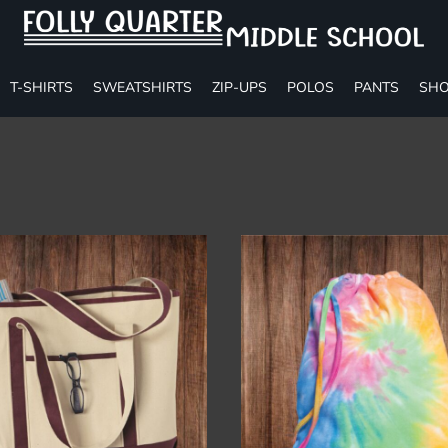
T-SHIRTS
SWEATSHIRTS
ZIP-UPS
POLOS
PANTS
SHO