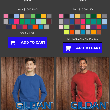
Shirts
Shirt
from
$10.00
USD
from
$10.00
USD
XS S M L XL
S M L XL 2XL 3XL 4XL 5XL
ADD TO CART
ADD TO CART