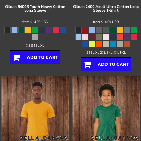
Gildan
5400B Youth Heavy Cotton
Gildan
2400 Adult Ultra Cotton Long
Long Sleeve
Sleeve T-Shirt
from
$14.00
USD
from
$14.00
USD
XS S M L XL
S M L XL 2XL 3XL 4XL 5XL
ADD TO CART
ADD TO CART