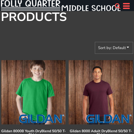
Default
PRODUCTS
Price: Lowest First
Price: Highest First
Date Added
Sort by: Default
Gildan
8000B Youth DryBlend 50/50 T-
Gildan
8000 Adult DryBlend 50/50 T-