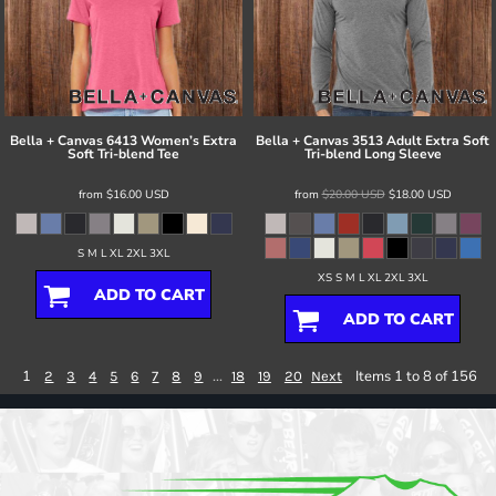
Bella + Canvas
6413 Women’s Extra
Bella + Canvas
3513 Adult Extra Soft
Soft Tri-blend Tee
Tri-blend Long Sleeve
from
$16.00
USD
from
$20.00
USD
$18.00
USD
S M L XL 2XL 3XL
XS S M L XL 2XL 3XL
ADD TO CART
ADD TO CART
1
...
Items 1 to 8 of 156
2
3
4
5
6
7
8
9
18
19
20
Next