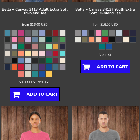
Bella + Canvas
3413 Adult Extra Soft
Bella + Canvas
3413Y Youth Extra
Tri-blend Tee
Soft Tri-blend Tee
from
$16.00
USD
from
$16.00
USD
S M L XL
ADD TO CART
XS S M L XL 2XL 3XL
ADD TO CART