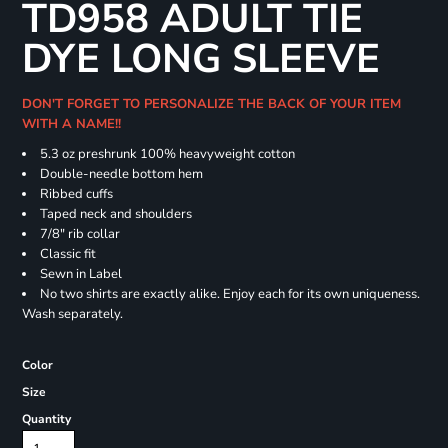
TD958 ADULT TIE
DYE LONG SLEEVE
DON'T FORGET TO PERSONALIZE THE BACK OF YOUR ITEM
WITH A NAME!!
5.3 oz preshrunk 100% heavyweight cotton
Double-needle bottom hem
Ribbed cuffs
Taped neck and shoulders
7/8" rib collar
Classic fit
Sewn in Label
No two shirts are exactly alike. Enjoy each for its own uniqueness.
Wash separately.
Color
Size
Quantity