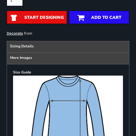
START DESIGNING
ADD TO CART
from
Decorate
Sizing Details
More Images
Size Guide