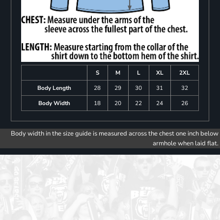
S
M
L
XL
2XL
Body Length
28
29
30
31
32
Body Width
18
20
22
24
26
Body width in the size guide is measured across the chest one inch below
armhole when laid flat.