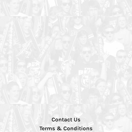
Contact Us
Terms & Conditions