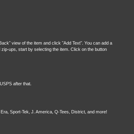
"Back" view of the item and click "Add Text". You can add a
ip-ups, start by selecting the item. Click on the button
 USPS after that.
Era, Sport-Tek, J. America, Q-Tees, District, and more!