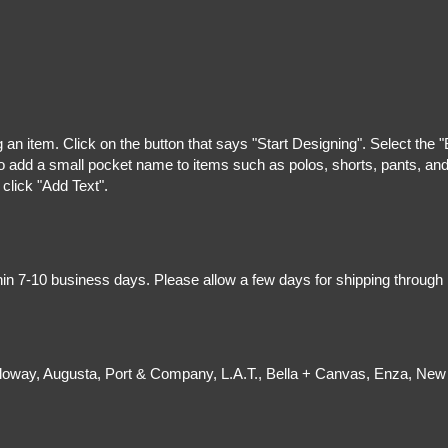
g an item. Click on the button that says "Start Designing". Select the 
 add a small pocket name to items such as polos, shorts, pants, and z
 click "Add Text".
hin 7-10 business days. Please allow a few days for shipping through
olloway, Augusta, Port & Company, L.A.T., Bella + Canvas, Enza, New 