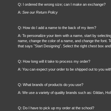
Register
Q: I ordered the wrong size; can I make an exchange?
Cart: 0 item
A:
See our Return Policy
Q: How do I add a name to the back of my item?
A: To personalize your item with a name, start by selectin
name, change the color of a name, and change the font. To
that says "Start Designing". Select the right chest box and
Q: How long will it take to process my order?
A: You can expect your order to be shipped out to you wit
Q: What brands of products do you use?
A: We use a variety of quality brands such as: Gildan, H
Q: Do I have to pick up my order at the school?