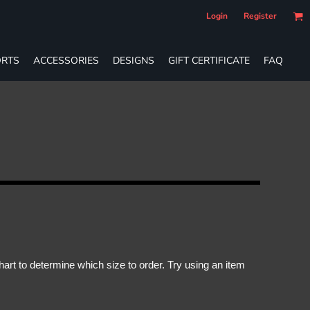
Login
Register
RTS
ACCESSORIES
DESIGNS
GIFT CERTIFICATE
FAQ
rt to determine which size to order. Try using an item