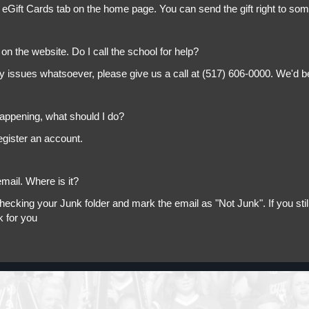
 eGift Cards tab on the home page. You can send the gift right to so
on the website. Do I call the school for help?
ny issues whatsoever, please give us a call at (517) 606-0000. We'd b
appening, what should I do?
egister an account.
mail. Where is it?
king your Junk folder and mark the email as "Not Junk". If you still 
k for you