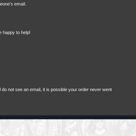
meone's email.
e happy to help!
do not see an email, it is possible your order never went