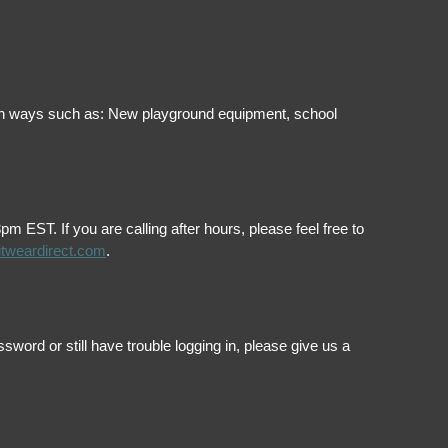
ol in ways such as: New playground equipment, school
EST. If you are calling after hours, please feel free to
itweardirect.com
.
ord or still have trouble logging in, please give us a