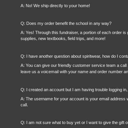
A: No! We ship directly to your home!
Q: Does my order benefit the school in any way?
A: Yes! Through this fundraiser, a portion of each order 
supplies, new textbooks, field trips, and more!
Q: I have another question about spiritwear, how do I con
A: You can give our friendly customer service team a call
leave us a voicemail with your name and order number and
Q: I created an account but I am having trouble logging in
A: The username for your account is your email address wi
call.
Q: I am not sure what to buy yet or I want to give the gift o