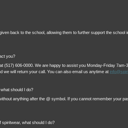
is given back to the school, allowing them to further support the scho
tact you?
 at (517) 606-0000. We are happy to assist you Monday-Friday 7am-3pm 
 we will return your call. You can also email us anytime at
info@spir
, what should I do?
thout anything after the @ symbol. If you cannot remember your passw
f spiritwear, what should I do?