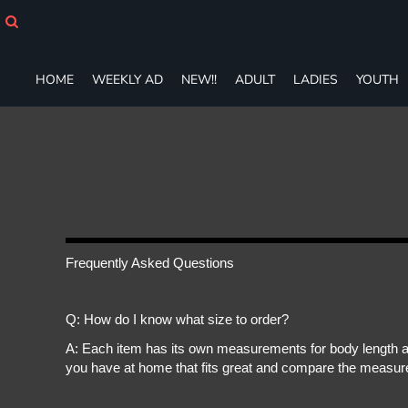
HOME
WEEKLY AD
NEW!!
HOME
WEEKLY AD
NEW!!
ADULT
LADIES
YOUTH
ADULT
LADIES
YOUTH
T-SHIRTS
SWEATSHIRTS
ZIP-UPS
POLOS
PANTS
SHORTS
Frequently Asked Questions
ACCESSORIES
DESIGNS
Q: How do I know what size to order?
GIFT CERTIFICATE
FAQ
A: Each item has its own measurements for body length an
you have at home that fits great and compare the measure
Login