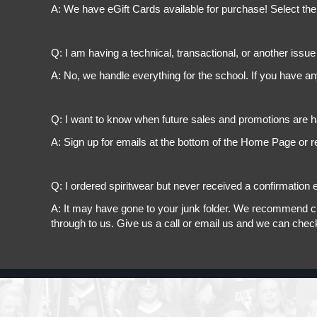
A: We have eGift Cards available for purchase! Select the
Q: I am having a technical, transactional, or another issue 
A: No, we handle everything for the school. If you have a
Q: I want to know when future sales and promotions are h
A: Sign up for emails at the bottom of the Home Page or r
Q: I ordered spiritwear but never received a confirmation e
A: It may have gone to your junk folder. We recommend chec
through to us. Give us a call or email us and we can chec