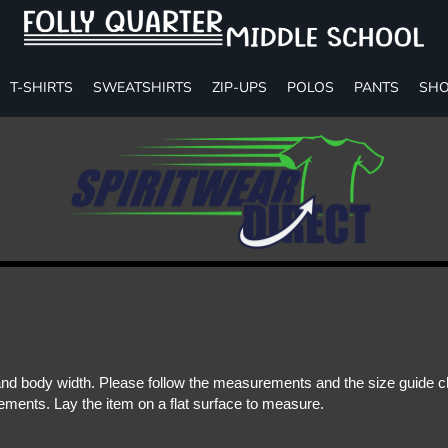
T-SHIRTS
SWEATSHIRTS
ZIP-UPS
POLOS
PANTS
SHO
d body width. Please follow the measurements and the size guide cha
ments. Lay the item on a flat surface to measure.