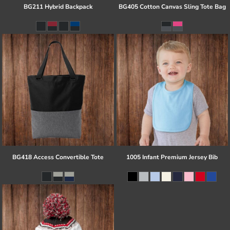
BG211 Hybrid Backpack
BG405 Cotton Canvas Sling Tote Bag
BG418 Access Convertible Tote
1005 Infant Premium Jersey Bib