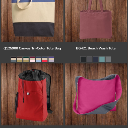
Q125900 Canvas Tri-Color Tote Bag
BG421 Beach Wash Tote