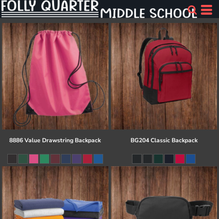
8886 Value Drawstring Backpack
BG204 Classic Backpack