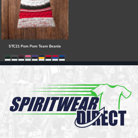
STC21 Pom Pom Team Beanie