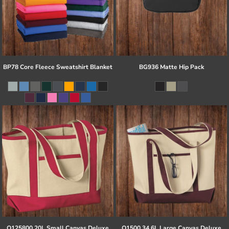
BP78 Core Fleece Sweatshirt Blanket
BG936 Matte Hip Pack
Q125800 20L Small Canvas Deluxe
Q1500 34.6L Large Canvas Deluxe