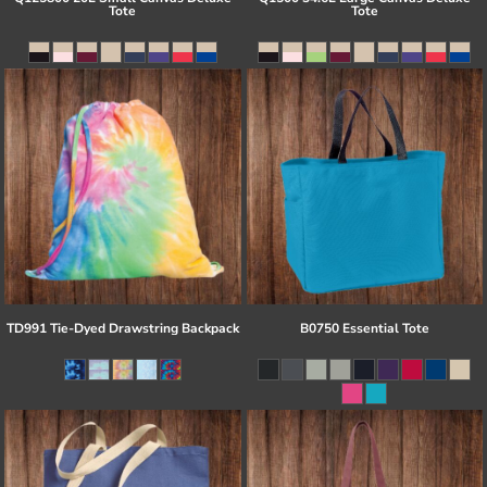
Tote
Tote
TD991 Tie-Dyed Drawstring Backpack
B0750 Essential Tote