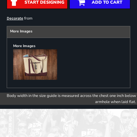
START DESIGNING
ADD TO CART
from
Decorate
More Images
More Images
Body width in the size guide is measured across the chest one inch below
armhole when laid flat.