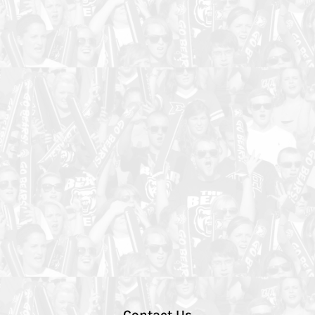
Contact Us