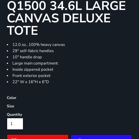
Q1500 34.6L LARGE
CANVAS DELUXE
TOTE
12.0 oz., 100% heavy canvas
29" self-fabric handles
10" handle drop
Large main compartment
Inside zippered pocket
Front exterior pocket
22" W x 16"H x 6"D
Color
Size
Quantity