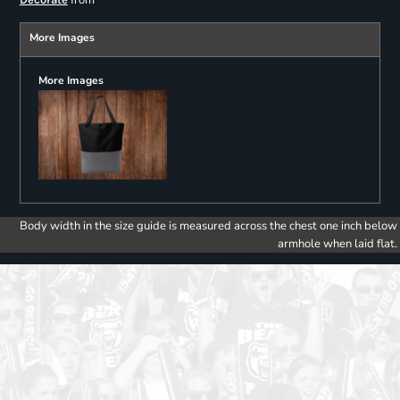
from
More Images
More Images
Body width in the size guide is measured across the chest one inch below
armhole when laid flat.