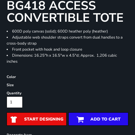
BG418 ACCESS
CONVERTIBLE TOTE
600D poly canvas (solid); 600D heather poly (heather)
Adjustable web shoulder straps convert from dual handles to a
cross-body strap
Front pocket with hook and loop closure
Dimensions: 16.25"h x 16.5"w x 4.5"d; Approx. 1,206 cubic
inches
Color
Size
Quantity
START DESIGNING
ADD TO CART
Decorate