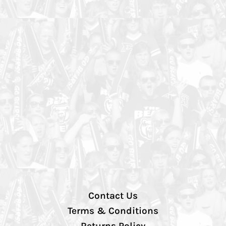
Contact Us
Terms & Conditions
Returns Policy