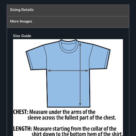
Sizing Details
More Images
Size Guide