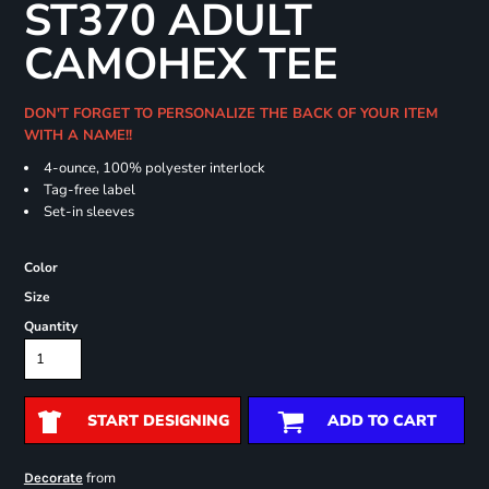
ST370 ADULT
CAMOHEX TEE
DON'T FORGET TO PERSONALIZE THE BACK OF YOUR ITEM
WITH A NAME!!
4-ounce, 100% polyester interlock
Tag-free label
Set-in sleeves
Color
Size
Quantity
START DESIGNING
ADD TO CART
from
Decorate