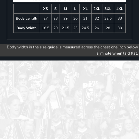
XS
S
M
L
XL
2XL
3XL
4XL
Body Length
27
28
29
30
31
32
32.5
33
Body Width
18.5
20
21.5
23
24.5
26
28
30
Body width in the size guide is measured across the chest one inch below
armhole when laid flat.