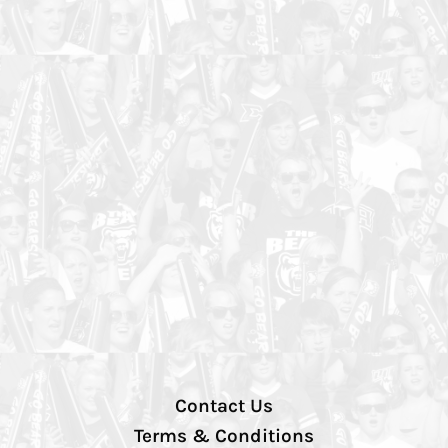
Contact Us
Terms & Conditions