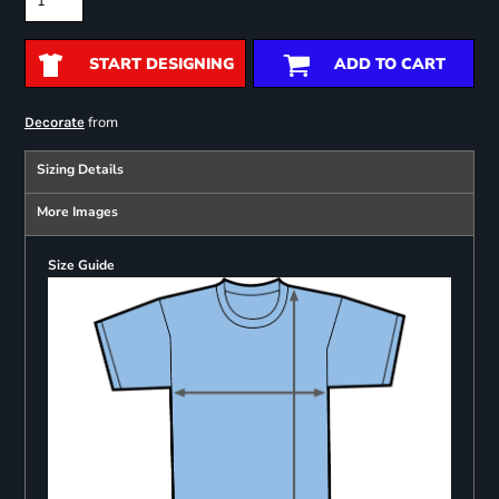
START DESIGNING
ADD TO CART
from
Decorate
Sizing Details
More Images
Size Guide