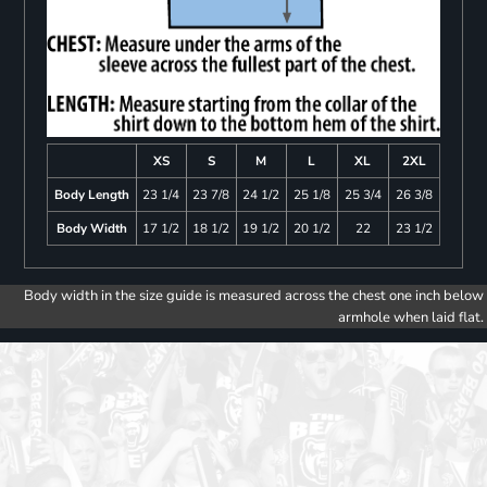
XS
S
M
L
XL
2XL
Body Length
23 1/4
23 7/8
24 1/2
25 1/8
25 3/4
26 3/8
Body Width
17 1/2
18 1/2
19 1/2
20 1/2
22
23 1/2
Body width in the size guide is measured across the chest one inch below
armhole when laid flat.