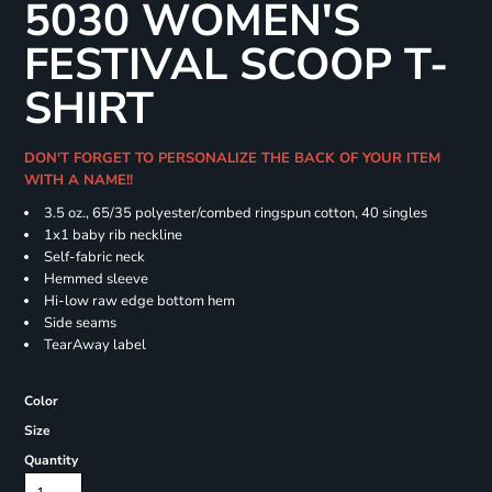
5030 WOMEN'S
FESTIVAL SCOOP T-
SHIRT
DON'T FORGET TO PERSONALIZE THE BACK OF YOUR ITEM
WITH A NAME!!
3.5 oz., 65/35 polyester/combed ringspun cotton, 40 singles
1x1 baby rib neckline
Self-fabric neck
Hemmed sleeve
Hi-low raw edge bottom hem
Side seams
TearAway label
Color
Size
Quantity