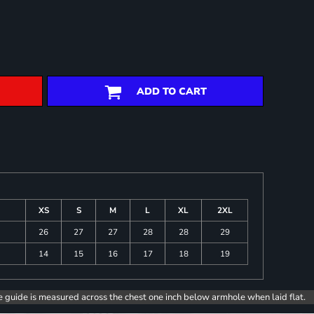
ADD TO CART
XS
S
M
L
XL
2XL
26
27
27
28
28
29
14
15
16
17
18
19
e guide is measured across the chest one inch below armhole when laid flat.