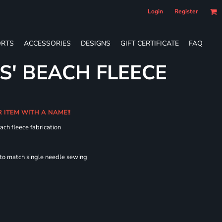
Login
Register
RTS
ACCESSORIES
DESIGNS
GIFT CERTIFICATE
FAQ
S' BEACH FLEECE
R ITEM WITH A NAME!!
ach fleece fabrication
 to match single needle sewing