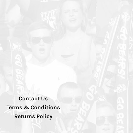
Contact Us
Terms & Conditions
Returns Policy