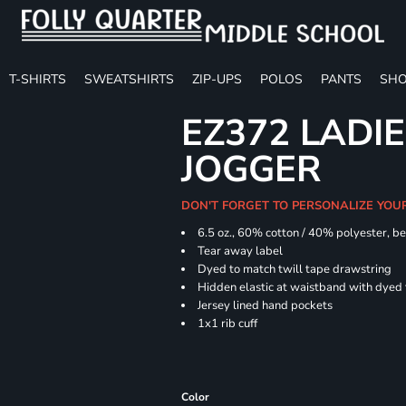
T-SHIRTS
SWEATSHIRTS
ZIP-UPS
POLOS
PANTS
SHO
EZ372 LADIE
JOGGER
DON'T FORGET TO PERSONALIZE YOU
6.5 oz., 60% cotton / 40% polyester, be
Tear away label
Dyed to match twill tape drawstring
Hidden elastic at waistband with dyed
Jersey lined hand pockets
1x1 rib cuff
Color