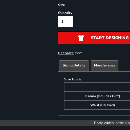
Size
Quantity
START DESIGNING
from
Decorate
Sizing Details
More Images
Size Guide
Inseam (Includes Cuff)
Waist (Relaxed)
Body width in the siz