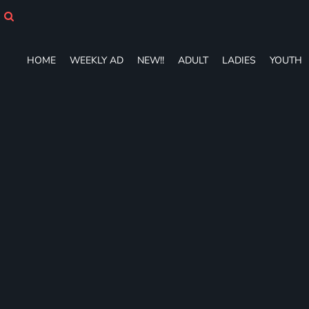
HOME
WEEKLY AD
NEW!!
HOME
WEEKLY AD
NEW!!
ADULT
LADIES
YOUTH
ADULT
LADIES
YOUTH
T-SHIRTS
SWEATSHIRTS
ZIP-UPS
POLOS
PANTS
SHORTS
ACCESSORIES
DESIGNS
GIFT CERTIFICATE
FAQ
Login