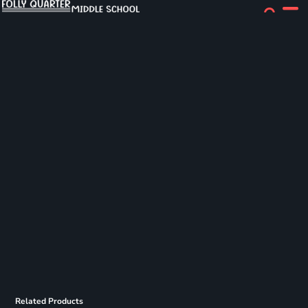
Related Products