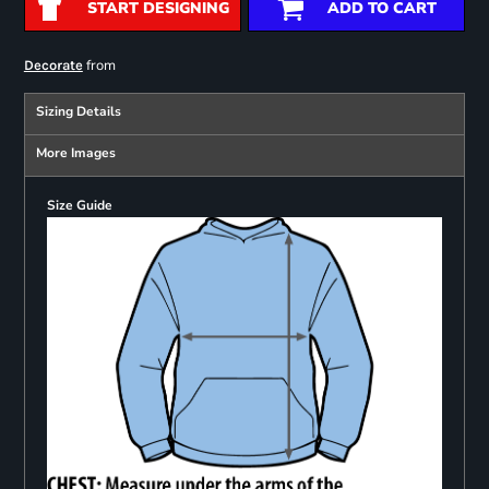
START DESIGNING
ADD TO CART
from
Decorate
Sizing Details
More Images
Size Guide