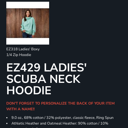
EZ318 Ladies' Boxy
1/4 Zip Hoodie
EZ429 LADIES'
SCUBA NECK
HOODIE
DON'T FORGET TO PERSONALIZE THE BACK OF YOUR ITEM
WITH A NAME!!
9.0 oz., 68% cotton / 32% polyester, classic fleece, Ring Spun
Athletic Heather and Oatmeal Heather: 90% cotton / 10%