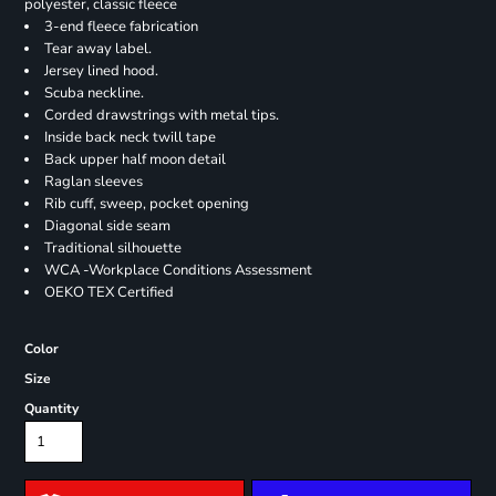
polyester, classic fleece
3-end fleece fabrication
Tear away label.
Jersey lined hood.
Scuba neckline.
Corded drawstrings with metal tips.
Inside back neck twill tape
Back upper half moon detail
Raglan sleeves
Rib cuff, sweep, pocket opening
Diagonal side seam
Traditional silhouette
WCA -Workplace Conditions Assessment
OEKO TEX Certified
Color
Size
Quantity