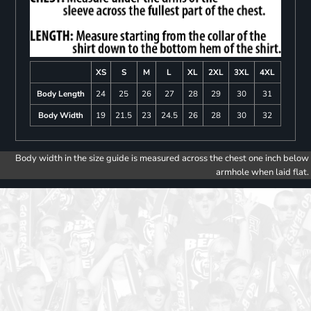
XS
S
M
L
XL
2XL
3XL
4XL
Body Length
24
25
26
27
28
29
30
31
Body Width
19
21.5
23
24.5
26
28
30
32
Body width in the size guide is measured across the chest one inch below
armhole when laid flat.