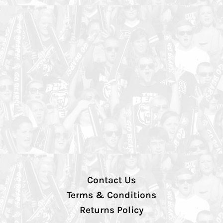
Contact Us
Terms & Conditions
Returns Policy