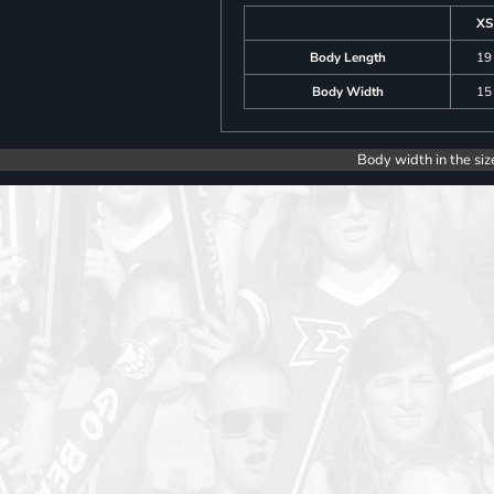
XS
Body Length
19
Body Width
15
Body width in the siz