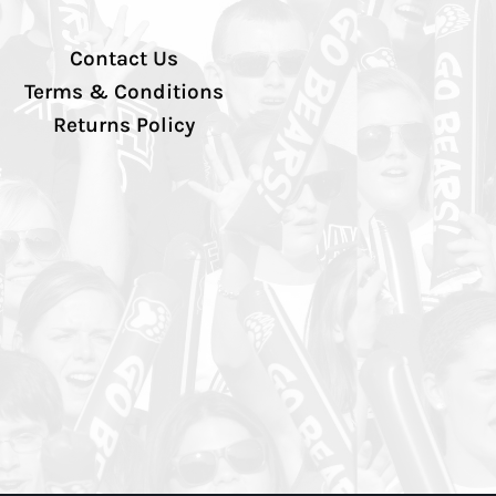
Contact Us
Terms & Conditions
Returns Policy