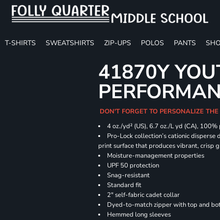
T-SHIRTS
SWEATSHIRTS
ZIP-UPS
POLOS
PANTS
SHO
41870Y YOU
PERFORMANC
DON'T FORGET TO PERSONALIZE THE
4 oz./yd² (US), 6.7 oz./L yd (CA), 100%
Pro-Lock collection’s cationic disperse 
print surface that produces vibrant, crisp 
Moisture-management properties
UPF 50 protection
Snag-resistant
Standard fit
2" self-fabric cadet collar
Dyed-to-match zipper with top and bott
Hemmed long sleeves