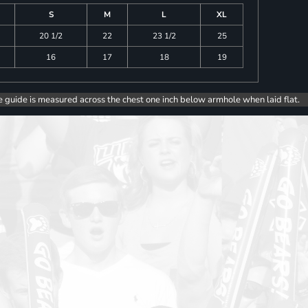
S
M
L
XL
20 1/2
22
23 1/2
25
16
17
18
19
e guide is measured across the chest one inch below armhole when laid flat.