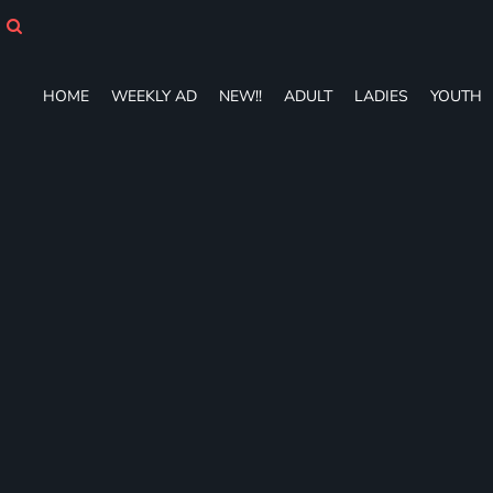
HOME
WEEKLY AD
NEW!!
HOME
WEEKLY AD
NEW!!
ADULT
LADIES
YOUTH
ADULT
LADIES
YOUTH
T-SHIRTS
SWEATSHIRTS
ZIP-UPS
POLOS
PANTS
SHORTS
ACCESSORIES
DESIGNS
GIFT CERTIFICATE
FAQ
Login