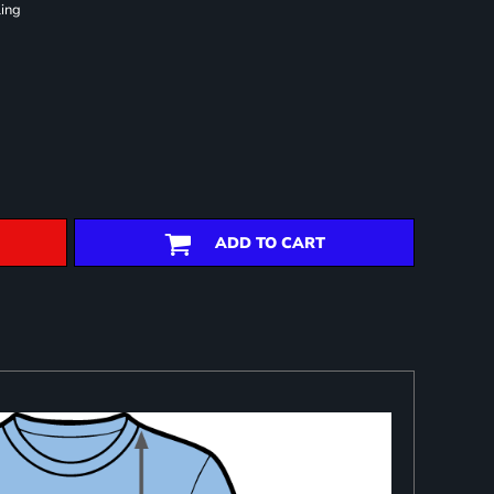
ling
ADD TO CART