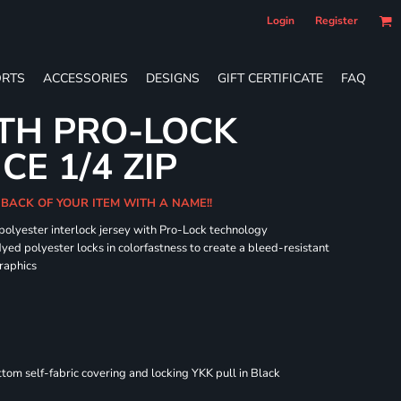
Login
Register
RTS
ACCESSORIES
DESIGNS
GIFT CERTIFICATE
FAQ
TH PRO-LOCK
E 1/4 ZIP
 BACK OF YOUR ITEM WITH A NAME!!
 polyester interlock jersey with Pro-Lock technology
dyed polyester locks in colorfastness to create a bleed-resistant
graphics
om self-fabric covering and locking YKK pull in Black