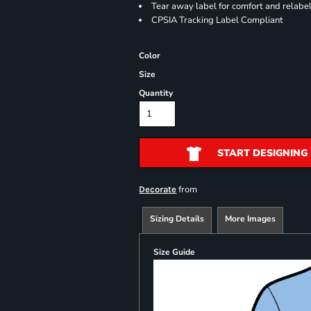
Tear away label for comfort and relabe
CPSIA Tracking Label Compliant
Color
Size
Quantity
START DESIGNING
from
Decorate
Sizing Details
More Images
Size Guide