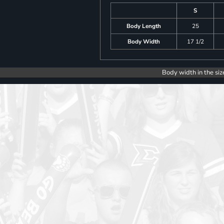
S
Body Length
25
Body Width
17 1/2
Body width in the siz