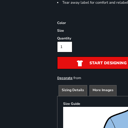
Tear away label for comfort and relabe
Color
Size
Quantity
START DESIGNING
from
Decorate
Sizing Details
More Images
Size Guide