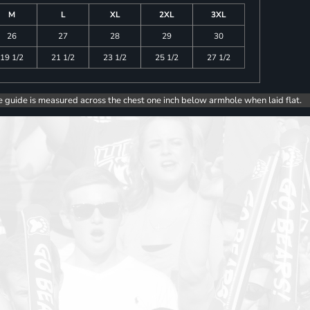
M
L
XL
2XL
3XL
26
27
28
29
30
19 1/2
21 1/2
23 1/2
25 1/2
27 1/2
e guide is measured across the chest one inch below armhole when laid flat.