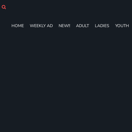
HOME
WEEKLY AD
NEW!!
HOME
WEEKLY AD
NEW!!
ADULT
LADIES
YOUTH
ADULT
LADIES
YOUTH
T-SHIRTS
SWEATSHIRTS
ZIP-UPS
POLOS
PANTS
SHORTS
ACCESSORIES
DESIGNS
GIFT CERTIFICATE
FAQ
Login