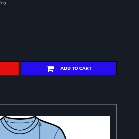
ling
ADD TO CART