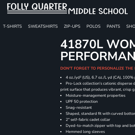
T-SHIRTS
SWEATSHIRTS
ZIP-UPS
POLOS
PANTS
SHO
41870L WOM
PERFORMANC
DON'T FORGET TO PERSONALIZE THE 
4 oz./yd² (US), 6.7 oz./L yd (CA), 100%
Pro-Lock collection’s cationic disperse 
print surface that produces vibrant, crisp 
Moisture-management properties
UPF 50 protection
Snag-resistant
Shaped, standard fit with curved bott
2" self-fabric cadet collar
Dyed-to-match zipper with top and bott
Hemmed long sleeves