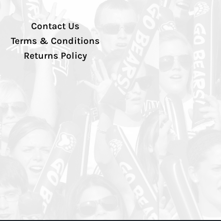
Contact Us
Terms & Conditions
Returns Policy