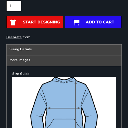
START DESIGNING
ADD TO CART
from
Decorate
Sizing Details
More Images
Size Guide