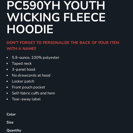
PC590YH YOUTH
WICKING FLEECE
HOODIE
DON'T FORGET TO PERSONALIZE THE BACK OF YOUR ITEM
WITH A NAME!!
5.9-ounce, 100% polyester
Taped neck
3-panel hood
No drawcords at hood
Locker patch
Front pouch pocket
Self-fabric cuffs and hem
Tear-away label
Color
Size
Quantity