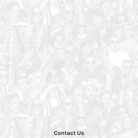
Contact Us