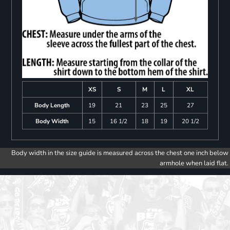
XS
S
M
L
XL
Body Length
19
21
23
25
27
Body Width
15
16 1/2
18
19
20 1/2
Body width in the size guide is measured across the chest one inch below
armhole when laid flat.