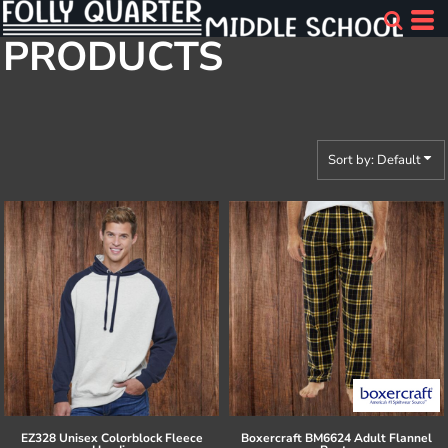
Default
PRODUCTS
Price: Lowest First
Price: Highest First
Date Added
Sort by: Default
EZ328 Unisex Colorblock Fleece
Boxercraft
BM6624 Adult Flannel