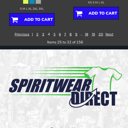
XS S M L XL
S M L XL 2XL 3XL
ADD TO CART
ADD TO CART
4
...
Previous
1
2
3
5
6
7
8
9
18
19
20
Next
Items 25 to 32 of 156