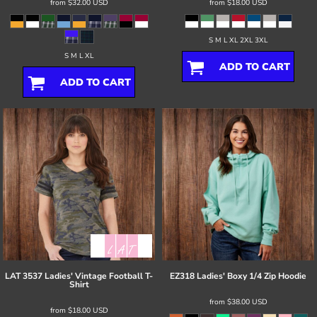
from
$32.00
USD
from
$18.00
USD
S M L XL 2XL 3XL
S M L XL
ADD TO CART
ADD TO CART
LAT
3537 Ladies' Vintage Football T-
EZ318 Ladies' Boxy 1/4 Zip Hoodie
Shirt
from
$38.00
USD
from
$18.00
USD