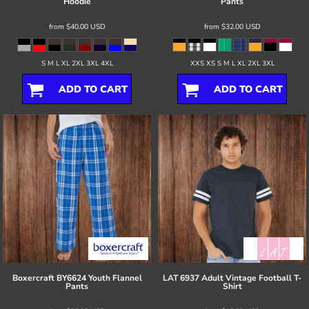
Hoodie
Pants
from
$40.00
USD
from
$32.00
USD
S M L XL 2XL 3XL 4XL
XXS XS S M L XL 2XL 3XL
ADD TO CART
ADD TO CART
Boxercraft
BY6624 Youth Flannel
LAT
6937 Adult Vintage Football T-
Pants
Shirt