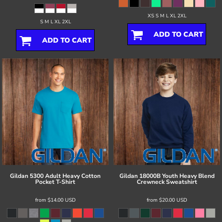
XS S M L XL 2XL
S M L XL 2XL
ADD TO CART
ADD TO CART
Gildan
5300 Adult Heavy Cotton
Gildan
18000B Youth Heavy Blend
Pocket T-Shirt
Crewneck Sweatshirt
from
$14.00
USD
from
$20.00
USD