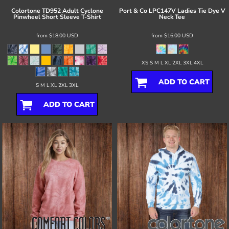
Colortone
TD952 Adult Cyclone
Port & Co
LPC147V Ladies Tie Dye V
Pinwheel Short Sleeve T-Shirt
Neck Tee
from
$18.00
USD
from
$16.00
USD
XS S M L XL 2XL 3XL 4XL
ADD TO CART
S M L XL 2XL 3XL
ADD TO CART