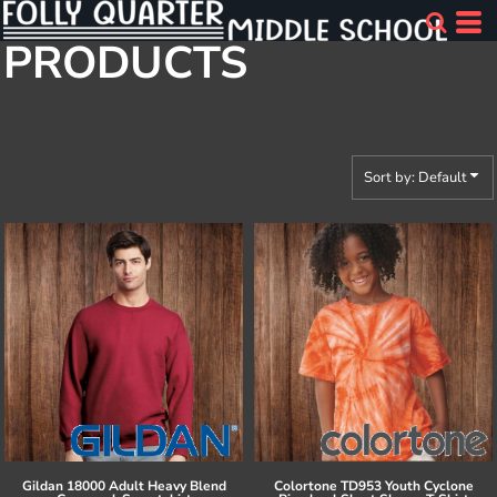
Default
PRODUCTS
Price: Lowest First
Price: Highest First
Date Added
Sort by: Default
Gildan
18000 Adult Heavy Blend
Colortone
TD953 Youth Cyclone