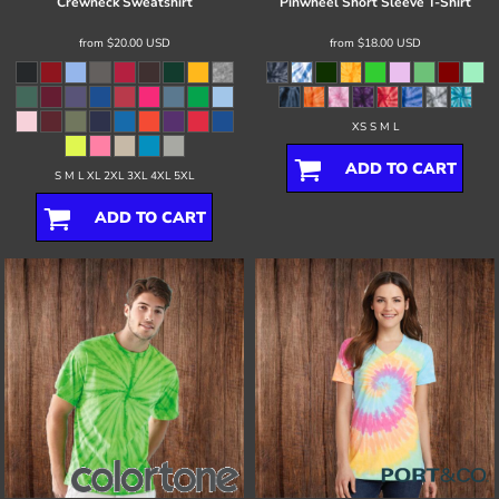
Crewneck Sweatshirt
Pinwheel Short Sleeve T-Shirt
from
$20.00
USD
from
$18.00
USD
XS S M L
ADD TO CART
S M L XL 2XL 3XL 4XL 5XL
ADD TO CART