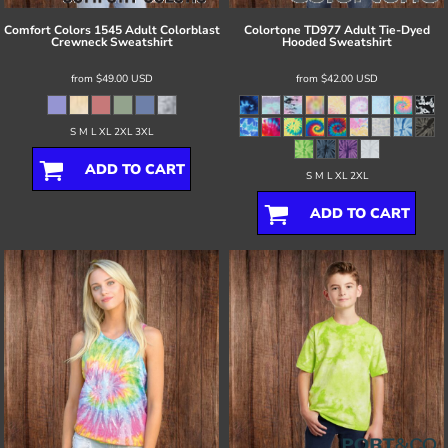
Comfort Colors
1545 Adult Colorblast
Colortone
TD977 Adult Tie-Dyed
Crewneck Sweatshirt
Hooded Sweatshirt
from
$49.00
USD
from
$42.00
USD
S M L XL 2XL 3XL
ADD TO CART
S M L XL 2XL
ADD TO CART