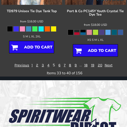
TD979 Unisex Tie Dye Tank Top
Port & Co
PC145Y Youth Crystal Tie
Dye Tee
from
$16.00
USD
from
$18.00
USD
S M L XL 2XL
XS S M L XL
ADD TO CART
ADD TO CART
5
...
Previous
1
2
3
4
6
7
8
9
18
19
20
Next
Items 33 to 40 of 156