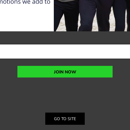
JOIN NOW
GO TO SITE