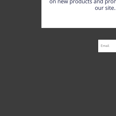
Register
Cart: 0 item