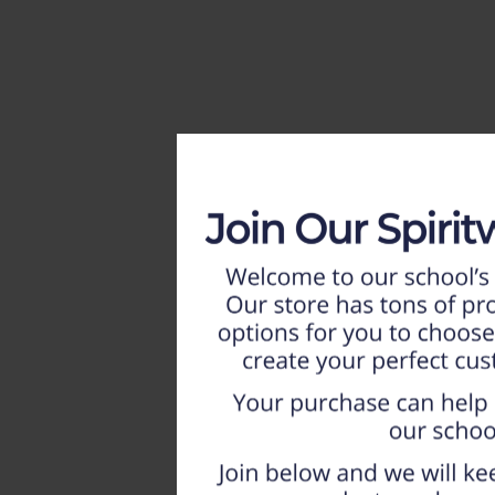
HOME
WEEKLY AD
NEW!!
ADULT
LADIES
YOUTH
T-SHIRTS
SWEATSHIRTS
ZIP-UPS
POLOS
PANTS
SHORTS
ACCESSORIES
DESIGNS
GIFT CERTIFICATE
FAQ
Login